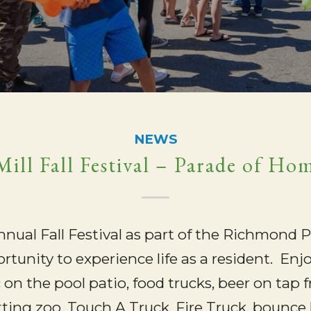
NEWS
ill Fall Festival – Parade of Ho
annual Fall Festival as part of the Richmond
ortunity to experience life as a resident. E
c on the pool patio, food trucks, beer on ta
ting zoo, Touch A Truck, Fire Truck, bounce 