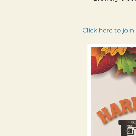
Click here to join