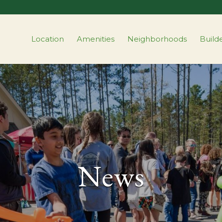
Location
Amenities
Neighborhoods
Build
News