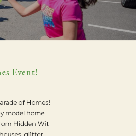
mes Event!
 Parade of Homes!
njoy model home
p from Hidden Wit
houses, glitter