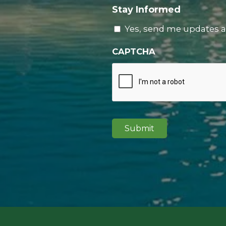
Stay Informed
Yes, send me updates a
CAPTCHA