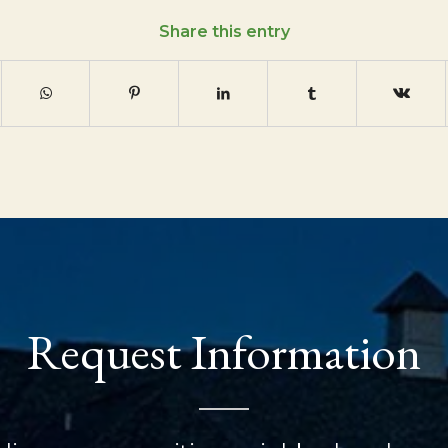
Share this entry
Request Information