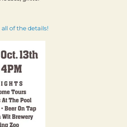
all of the details!