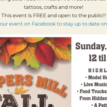
tattoos, crafts and more!
This event is FREE and open to the public!!
 our event on Facebook to stay up to date on 