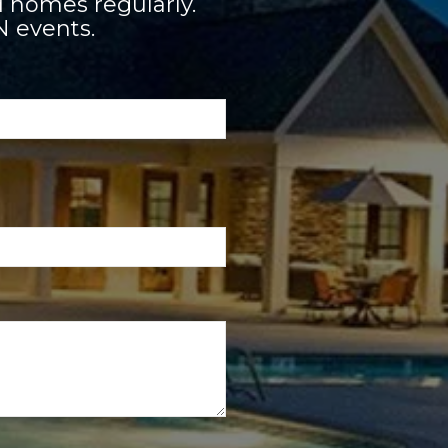
 homes regularly.
N events.