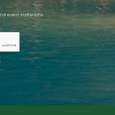
nd event invitations