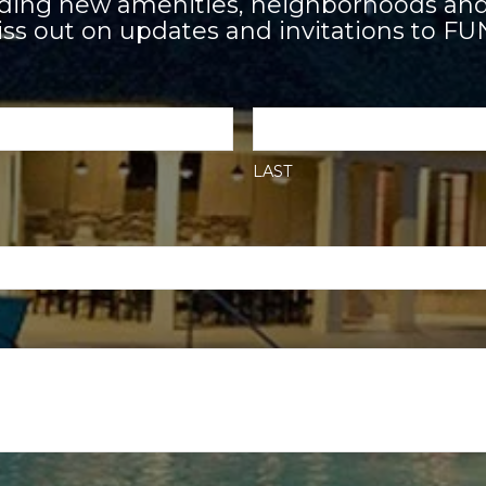
adding new amenities, neighborhoods and
ss out on updates and invitations to FU
LAST