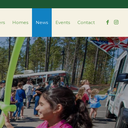
ers
Homes
News
Events
Contact