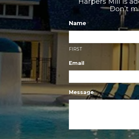
Harpers Mill is 
Don’t mi
Name
*
FIRST
Email
*
Message
*