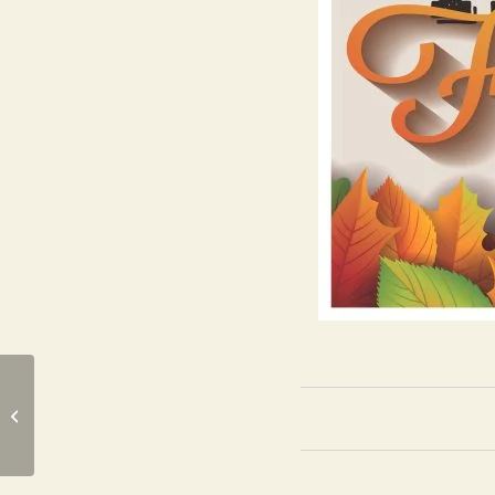
Harpers Mill Manta Rays Swim
Team