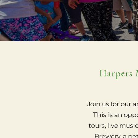
Harpers M
Join us for our 
This is an opp
tours, live musi
Brewery, a pet