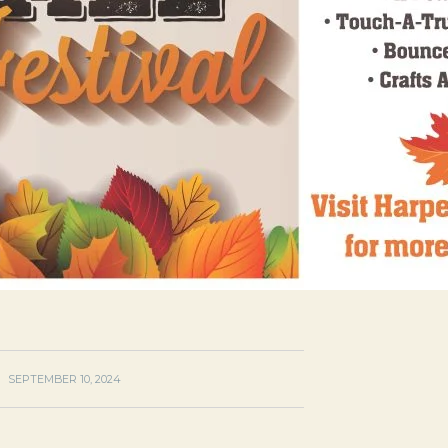
SEPTEMBER 10, 2024