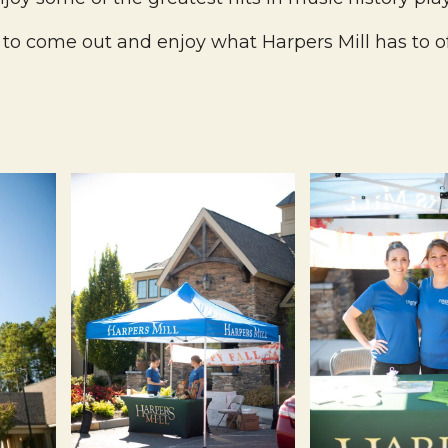
to come out and enjoy what Harpers Mill has to of