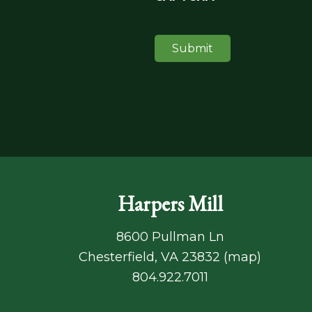
Harpers Mill
8600 Pullman Ln
Chesterfield, VA 23832 (
map
)
804.922.7011