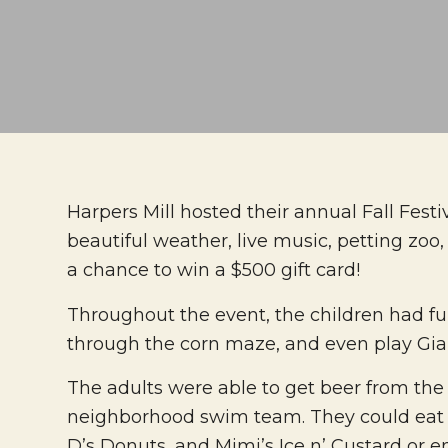
Harpers Mill hosted their annual Fall Fes
beautiful weather, live music, petting zo
a chance to win a $500 gift card!
Throughout the event, the children had fu
through the corn maze, and even play Giant
The adults were able to get beer from the 
neighborhood swim team. They could eat fr
D’s Donuts, and Mimi’s Ice n’ Custard or e