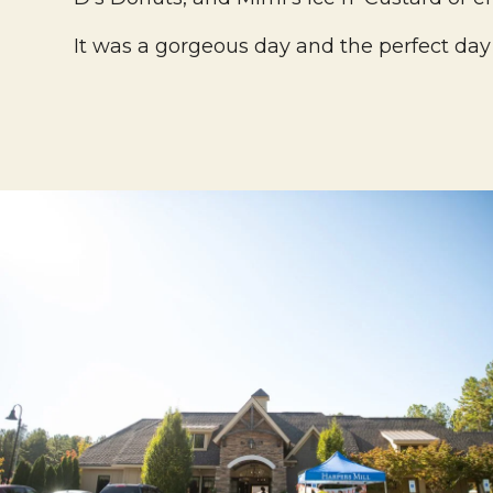
It was a gorgeous day and the perfect day 