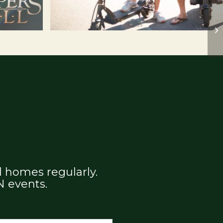
 homes regularly.
N events.