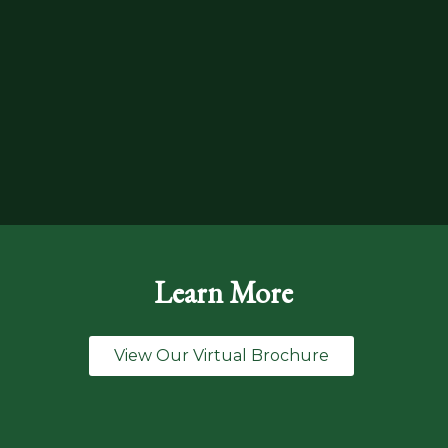
Learn More
View Our Virtual Brochure