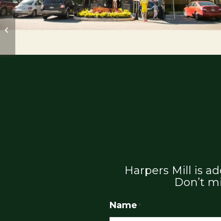
Harpers Mill Fall Fest
Oct. 9th
Harpers Mill is 
Don’t mi
Name
*