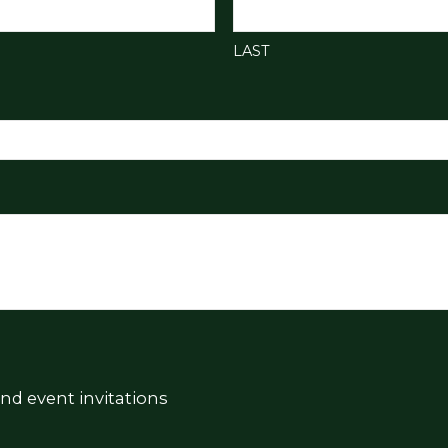
LAST
nd event invitations