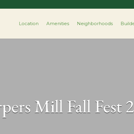
Location
Amenities
Neighborhoods
Build
pers Mill Fall Fest 