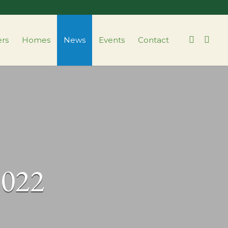
ers
Homes
News
Events
Contact
2022