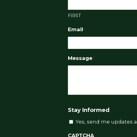
FIRST
Email
*
Message
*
Stay Informed
Yes, send me updates a
CAPTCHA