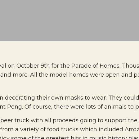
tival on October 9th for the Parade of Homes. Thou
o, and more. All the model homes were open and p
n decorating their own masks to wear. They could 
 Pong. Of course, there were lots of animals to pe
beer truck with all proceeds going to support the
om a variety of food trucks which included Arroz
njoy some of the greatest hits in music history pla