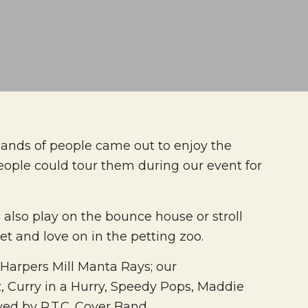
sands of people came out to enjoy the
eople could tour them during our event for
also play on the bounce house or stroll
t and love on in the petting zoo.
 Harpers Mill Manta Rays; our
, Curry in a Hurry, Speedy Pops, Maddie
yed by R.T.C. Cover Band.