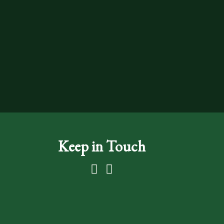
Keep in Touch