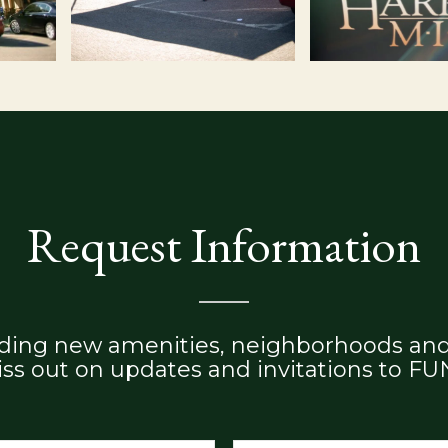
Request Information
adding new amenities, neighborhoods and
ss out on updates and invitations to FU